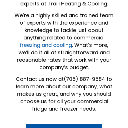
experts at Traill Heating & Cooling.
We’re a highly skilled and trained team
of experts with the experience and
knowledge to tackle just about
anything related to commercial
freezing and cooling
. What’s more,
we’ll do it all at straightforward and
reasonable rates that work with your
company’s budget.
Contact us now at(705) 887-9584 to
learn more about our company, what
makes us great, and why you should
choose us for all your commercial
fridge and freezer needs.