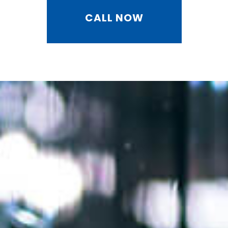
CALL NOW