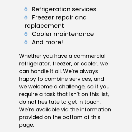
Refrigeration services
Freezer repair and
replacement
Cooler maintenance
And more!
Whether you have a commercial
refrigerator, freezer, or cooler, we
can handle it all. We’re always
happy to combine services, and
we welcome a challenge, so if you
require a task that isn’t on this list,
do not hesitate to get in touch.
We’re available via the information
provided on the bottom of this
page.