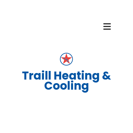
Traill Heating &
Cooling