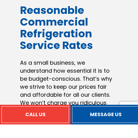
Reasonable
Commercial
Refrigeration
Service Rates
As a small business, we
understand how essential it is to
be budget-conscious. That’s why
we strive to keep our prices fair
and affordable for all our clients.
We won’t charge you ridiculous
prices to fund our overhead costs
CALL US
MESSAGE US
or add on unnecessary fees. We
charge reasonable rates for
excellent service performed by