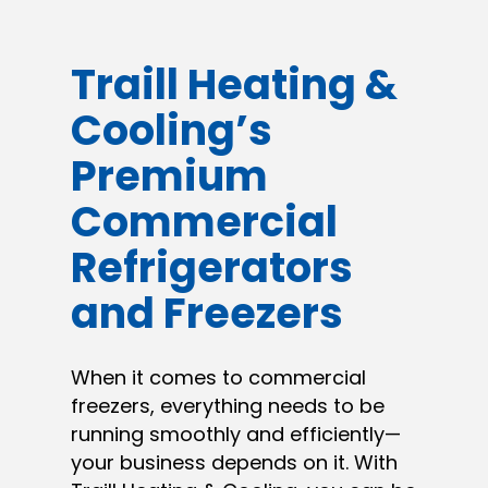
Traill Heating &
Cooling’s
Premium
Commercial
Refrigerators
and Freezers
When it comes to commercial
freezers, everything needs to be
running smoothly and efficiently—
your business depends on it. With