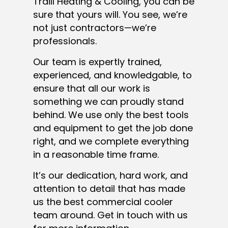
Traill Heating & Cooling, you can be
sure that yours will. You see, we’re
not just contractors—we’re
professionals.
Our team is expertly trained,
experienced, and knowledgable, to
ensure that all our work is
something we can proudly stand
behind. We use only the best tools
and equipment to get the job done
right, and we complete everything
in a reasonable time frame.
It’s our dedication, hard work, and
attention to detail that has made
us the best commercial cooler
team around. Get in touch with us