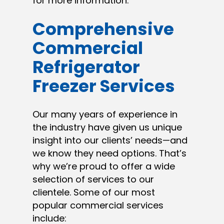
for more information.
Comprehensive
Commercial
Refrigerator
Freezer Services
Our many years of experience in
the industry have given us unique
insight into our clients’ needs—and
we know they need options. That’s
why we’re proud to offer a wide
selection of services to our
clientele. Some of our most
popular commercial services
include: