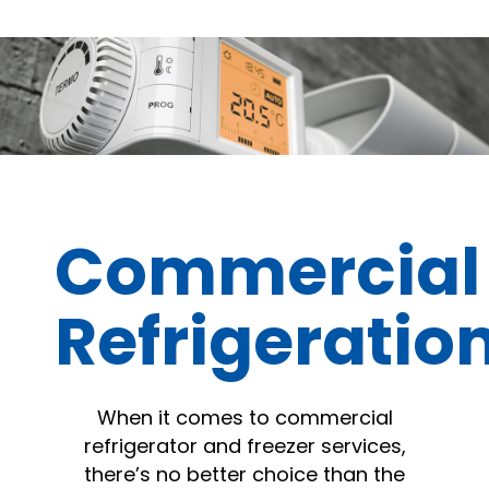
Commercial
Refrigeratio
When it comes to commercial
refrigerator and freezer services,
there’s no better choice than the