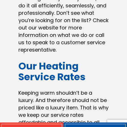
do it all efficiently, seamlessly, and
professionally. Don’t see what
you’re looking for on the list? Check
out our website for more
information on what we do or call
us to speak to a customer service
representative.
Our Heating
Service Rates
Keeping warm shouldn’t be a
luxury. And therefore should not be
priced like a luxury item. That is why
we keep our service rates
affordable and accessible to all.