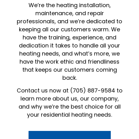
We’re the heating installation,
maintenance, and repair
professionals, and we’re dedicated to
keeping all our customers warm. We
have the training, experience, and
dedication it takes to handle all your
heating needs, and what’s more, we
have the work ethic and friendliness
that keeps our customers coming
back.
Contact us now at (705) 887-9584 to
learn more about us, our company,
and why we’re the best choice for all
your residential heating needs.