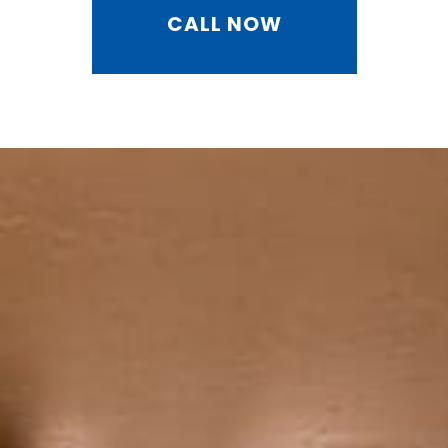
CALL NOW