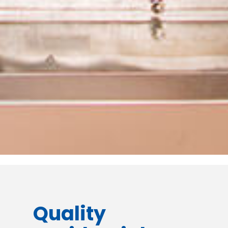
Quality