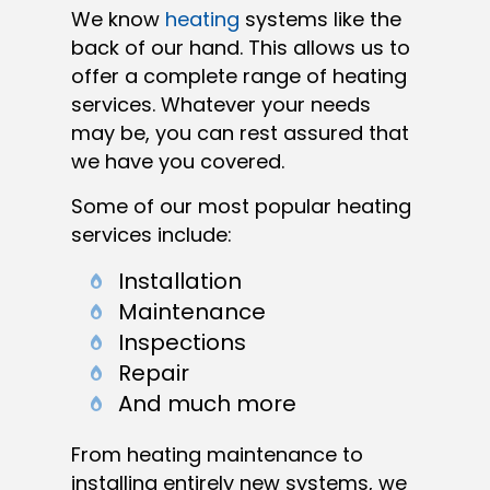
We know
heating
systems like the
back of our hand. This allows us to
offer a complete range of heating
services. Whatever your needs
may be, you can rest assured that
we have you covered.
Some of our most popular heating
services include:
Installation
Maintenance
Inspections
Repair
And much more
From heating maintenance to
installing entirely new systems, we