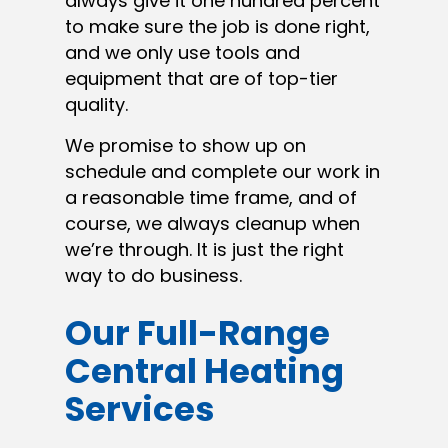
always give it one hundred percent
to make sure the job is done right,
and we only use tools and
equipment that are of top-tier
quality.
We promise to show up on
schedule and complete our work in
a reasonable time frame, and of
course, we always cleanup when
we’re through. It is just the right
way to do business.
Our Full-Range
Central Heating
Services