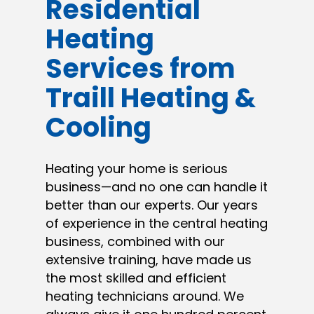
Residential
Heating
Services from
Traill Heating &
Cooling
Heating your home is serious
business—and no one can handle it
better than our experts. Our years
of experience in the central heating
business, combined with our
extensive training, have made us
the most skilled and efficient
heating technicians around. We