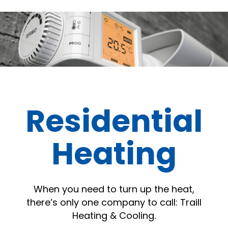
Residential
Heating
When you need to turn up the heat,
there’s only one company to call: Traill
Heating & Cooling.