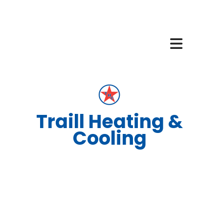
Traill Heating &
Cooling