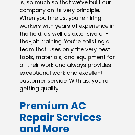
is, so much so that we’ve built our
company on its very principle.
When you hire us, you’re hiring
workers with years of experience in
the field, as well as extensive on-
the-job training. You’re enlisting a
team that uses only the very best
tools, materials, and equipment for
all their work and always provides
exceptional work and excellent
customer service. With us, you’re
getting quality.
Premium AC
Repair Services
and More