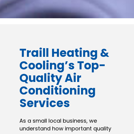
Traill Heating &
Cooling’s Top-
Quality Air
Conditioning
Services
As a small local business, we
understand how important quality