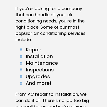
If you’re looking for a company
that can handle all your air
conditioning needs, you’re in the
right place. Some of our most
popular air conditioning services
include:
Repair
Installation
Maintenance
Inspections
Upgrades
And more!
From AC repair to installation, we
can do it all. There’s no job too big
or small for us, and we’re always