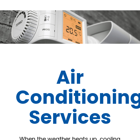
Air
Conditionin
Services
When the weather heats up, cooling