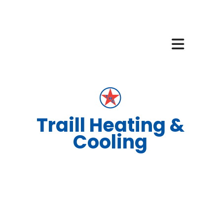
Traill Heating &
Cooling