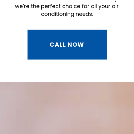
we’re the perfect choice for all your air
conditioning needs.
CALL NOW