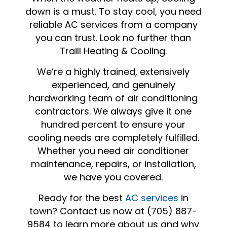
down is a must. To stay cool, you need
reliable AC services from a company
you can trust. Look no further than
Traill Heating & Cooling.
We’re a highly trained, extensively
experienced, and genuinely
hardworking team of air conditioning
contractors. We always give it one
hundred percent to ensure your
cooling needs are completely fulfilled.
Whether you need air conditioner
maintenance, repairs, or installation,
we have you covered.
Ready for the best
AC services
in
town? Contact us now at (705) 887-
9584 to learn more about us and why