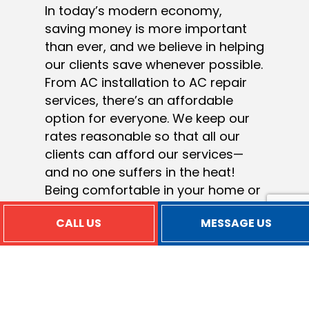
In today’s modern economy,
saving money is more important
than ever, and we believe in helping
our clients save whenever possible.
From AC installation to AC repair
services, there’s an affordable
option for everyone. We keep our
rates reasonable so that all our
clients can afford our services—
and no one suffers in the heat!
Being comfortable in your home or
office shouldn’t have to be a luxury
CALL US
MESSAGE US
only few can afford. With us,
everyone can have access to
superior air conditioning services
at prices that won’t break the bank.
Of courses, rates can vary