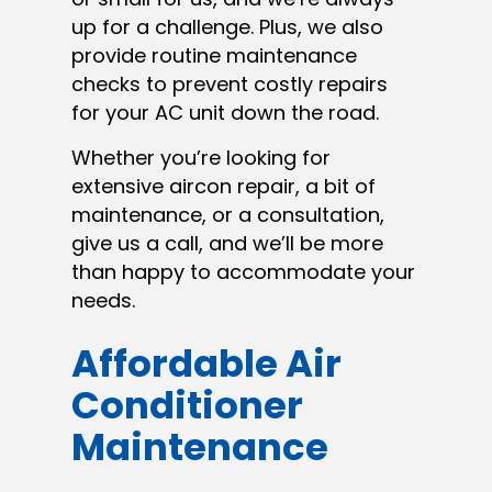
up for a challenge. Plus, we also
provide routine maintenance
checks to prevent costly repairs
for your AC unit down the road.
Whether you’re looking for
extensive aircon repair, a bit of
maintenance, or a consultation,
give us a call, and we’ll be more
than happy to accommodate your
needs.
Affordable Air
Conditioner
Maintenance