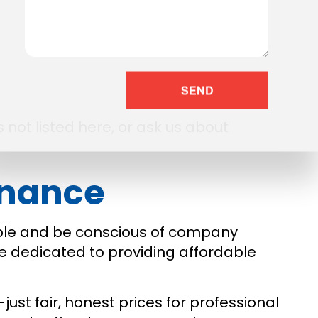
SEND
 not listed here, or ask us about
enance
ible and be conscious of company
e dedicated to providing affordable
ust fair, honest prices for professional