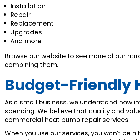
Installation
Repair
Replacement
Upgrades
And more
Browse our website to see more of our hard 
combining them.
Budget-Friendly
As a small business, we understand how i
spending. We believe that quality and val
commercial heat pump repair services.
When you use our services, you won’t be hit