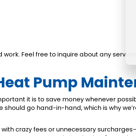
work. Feel free to inquire about any services
 Heat Pump Maint
mportant it is to save money whenever poss
ue should go hand-in-hand, which is why we’r
 with crazy fees or unnecessary surcharges—j