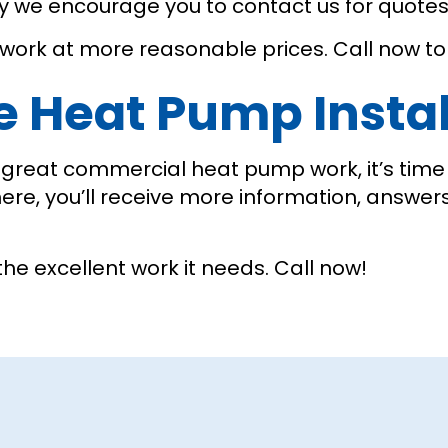
why we encourage you to contact us for quote
 work at more reasonable prices. Call now to 
le Heat Pump Instal
reat commercial heat pump work, it’s time t
here, you’ll receive more information, answer
the excellent work it needs. Call now!