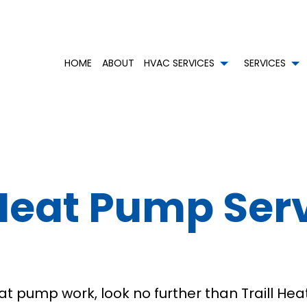
HOME
ABOUT
HVAC SERVICES
SERVICES
HVAC CONTRACTOR
AIR CONDITIONING SERVICES
HVAC INSTALLATIONS
BOI
HVAC MAINTENANCE
COMMERCIAL AIR CONDITIONING
HVAC REPAIR
COM
COMMERCIAL HVAC INSTALLATIONS
COMMERCIAL HEAT PUMP SERVICES
COMMERCIAL HVAC MAIN
CO
eat Pump Serv
COMMERCIAL HVAC REPAIRS
COMMERCIAL REFRIGERATION
RESIDENTIAL HVAC INSTAL
EME
RESIDENTIAL HVAC MAINTENANCE
EMERGENCY HEATING REPAIR
RESIDENTIAL HVAC REPAIR
HEA
SERVICE AREAS
HEATING
RES
RESIDENTIAL AIR DUCT CLEANING
RES
RESIDENTIAL HEAT PUMP SERVICES
RES
pump work, look no further than Traill Heat