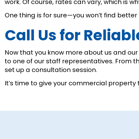
work. Of course, rates can vary, which is 
One thing is for sure—you won’t find better
Call Us for Reliab
Now that you know more about us and our g
to one of our staff representatives. From t
set up a consultation session.
It’s time to give your commercial property 