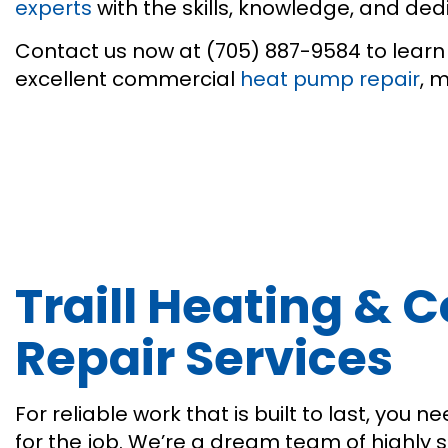
experts
with the skills, knowledge, and de
Contact us now at (705) 887-9584 to learn 
excellent commercial
heat pump repair
, 
Traill Heating &
Repair Services
For reliable work that is built to last, yo
for the job. We’re a dream team of highly 