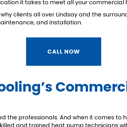
dication it takes to meet all your commercia
why clients all over Lindsay and the surroun
maintenance, and installation.
CALL NOW
 Cooling’s Commer
u need the professionals. And when it comes to
skilled and trained heat pump technicians wi