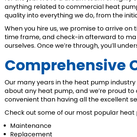
anything related to commercial heat pump
quality into everything we do, from the init
When you hire us, we promise to arrive on 
time frame, and check-in afterward to make
ourselves. Once we’re through, you’ll und
Comprehensive C
Our many years in the heat pump industry h
about any heat pump, and we’re proud to off
convenient than having all the excellent 
Check out some of our most popular heat 
Maintenance
Replacement