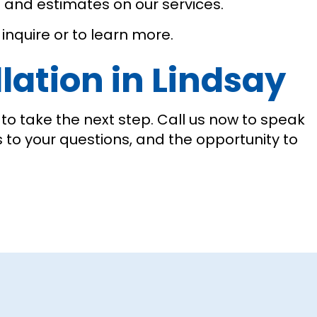
s and estimates on our services.
inquire or to learn more.
lation in Lindsay
o take the next step. Call us now to speak
s to your questions, and the opportunity to