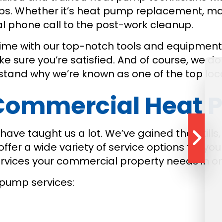
s. Whether it’s heat pump replacement, mai
ial phone call to the post-work cleanup.
time with our top-notch tools and equipment
 sure you’re satisfied. And of course, we don
erstand why we’re known as one of the top l
ommercial Heat P
ave taught us a lot. We’ve gained the skills,
er a wide variety of service options for you 
services your commercial property needs in o
pump services: