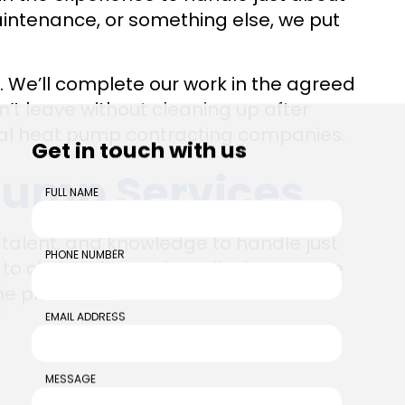
ntenance, or something else, we put
. We’ll complete our work in the agreed
’t leave without cleaning up after
ocal heat pump contracting companies.
Get in touch with us
ump Services
FULL NAME
 talent, and knowledge to handle just
PHONE NUMBER
to choose from. After all, what’s more
ne place?
EMAIL ADDRESS
MESSAGE