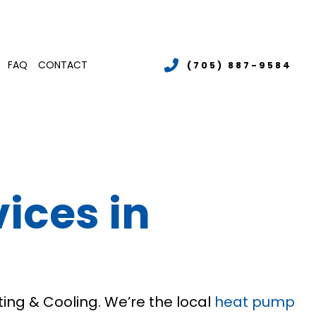
FAQ
CONTACT
(705) 887-9584
LER SERVICES
MERCIAL BOILER SERVICES
TENANCE
MMERCIAL HEATING
ices in
LATIONS
RGENCY AIR CONDITIONING REPAIR
S
T PUMP SERVICE
IDENTIAL AIR CONDITIONING SERVICES
IDENTIAL BOILER SERVICES
IDENTIAL HEATING
ing & Cooling. We’re the local
heat pump