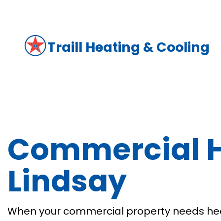
Traill Heating & Cooling
Commercial H
Lindsay
When your commercial property needs heat 