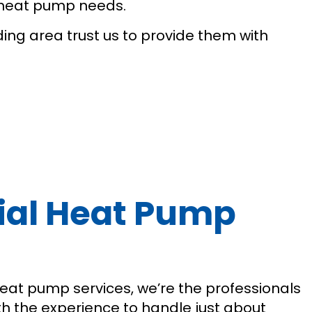
l heat pump needs.
ding area trust us to provide them with
cial Heat Pump
 heat pump services, we’re the professionals
th the experience to handle just about