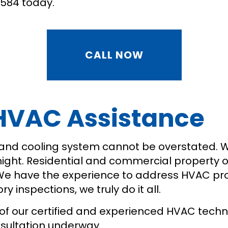
9584 today.
CALL NOW
 HVAC Assistance
 and cooling system cannot be overstated. 
ht. Residential and commercial property own
 We have the experience to address HVAC pr
 inspections, we truly do it all.
of our certified and experienced HVAC technic
nsultation underway.