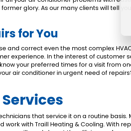
its former glory. As our many clients will tell
irs for You
ose and correct even the most complex HVAC 
mer experience. In the interest of customer 
know your preferred times for a visit from one
your air conditioner in urgent need of repairs
 Services
echnicians that service it on a routine basis
work with Traill Heating & Cooling. With rep