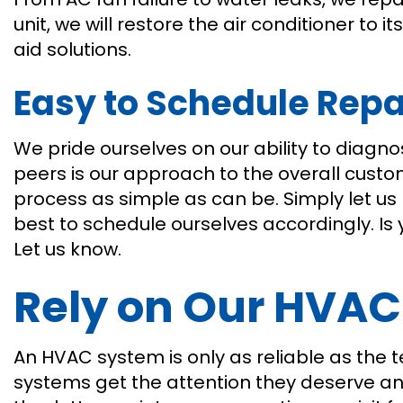
unit, we will restore the air conditioner to 
aid solutions.
Easy to Schedule Repa
We pride ourselves on our ability to diagn
peers is our approach to the overall custo
process as simple as can be. Simply let us 
best to schedule ourselves accordingly. Is 
Let us know.
Rely on Our HVAC
An HVAC system is only as reliable as the t
systems get the attention they deserve and 