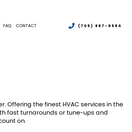
FAQ
CONTACT
(705) 887-9584
LER SERVICES
MERCIAL BOILER SERVICES
TENANCE
MMERCIAL HEATING
LATIONS
RGENCY AIR CONDITIONING REPAIR
S
T PUMP SERVICE
IDENTIAL AIR CONDITIONING SERVICES
IDENTIAL BOILER SERVICES
IDENTIAL HEATING
r. Offering the finest HVAC services in the
with fast turnarounds or tune-ups and
count on.