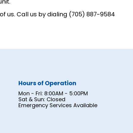
nit.
 us. Call us by dialing (705) 887-9584
Hours of Operation
Mon - Fri: 8:00AM - 5:00PM
Sat & Sun: Closed
Emergency Services Available