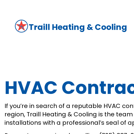
Traill Heating & Cooling
HVAC Contract
If you’re in search of a reputable HVAC cont
region, Traill Heating & Cooling is the tea
installations with a professional’s seal of 