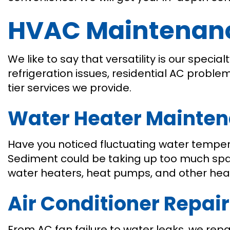
HVAC Maintenance
We like to say that versatility is our spec
refrigeration issues, residential AC probl
tier services we provide.
Water Heater Mainte
Have you noticed fluctuating water tempera
Sediment could be taking up too much space
water heaters, heat pumps, and other heati
Air Conditioner Repair
From AC fan failure to water leaks, we rep