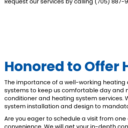
Request our services by calling (705) 887-
Honored to Offer
The importance of a well-working heating
systems to keep us comfortable day and nig
conditioner and heating system services.
system installation and design to mandatory
Are you eager to schedule a visit from one 
convenience. We will get your in-depth co