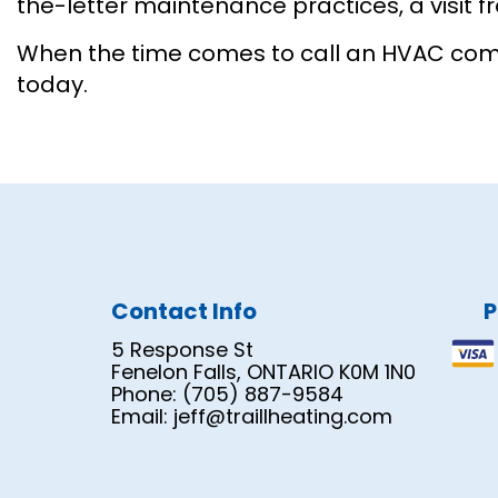
the-letter maintenance practices, a visit fro
When the time comes to call an HVAC compan
today.
Contact Info
P
5 Response St
Fenelon Falls, ONTARIO K0M 1N0
Phone: (705) 887-9584
Email: jeff@traillheating.com