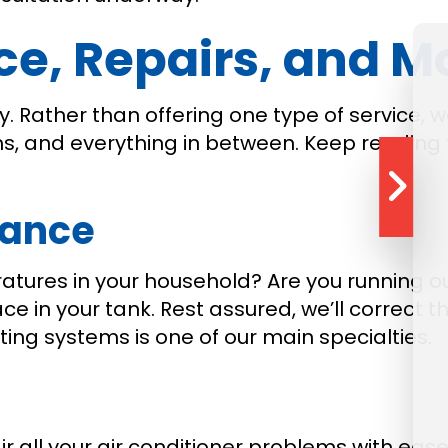
, Repairs, and M
ialty. Rather than offering one type of servic
ems, and everything in between. Keep reading
nance
tures in your household? Are you running ou
 in your tank. Rest assured, we’ll correct t
ng systems is one of our main specialties.
air all your air conditioner problems with e