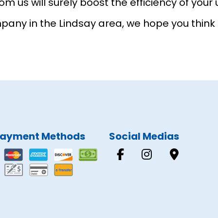
m us will surely boost the efficiency of your u
y in the Lindsay area, we hope you think of
ayment Methods
Social Medias