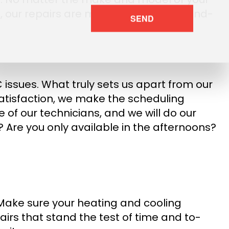
 you, our repairs are more than simple band-
SEND
issues. What truly sets us apart from our
satisfaction, we make the scheduling
 of our technicians, and we will do our
? Are you only available in the afternoons?
. Make sure your heating and cooling
airs that stand the test of time and to-