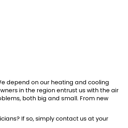
We depend on our heating and cooling
ers in the region entrust us with the air
oblems, both big and small. From new
ians? If so, simply contact us at your