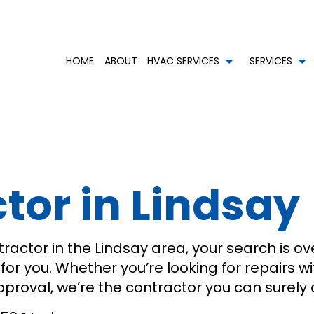
HOME
ABOUT
HVAC SERVICES
SERVICES
HVAC CONTRACTOR
AIR CONDITIONING SERVICES
HVAC INSTALLATIONS
BOI
HVAC MAINTENANCE
COMMERCIAL AIR CONDITIONING
HVAC REPAIR
COM
COMMERCIAL HVAC INSTALLATIONS
COMMERCIAL HEAT PUMP SERVICES
COMMERCIAL HVAC MAIN
CO
or in Lindsay
COMMERCIAL HVAC REPAIRS
COMMERCIAL REFRIGERATION
RESIDENTIAL HVAC INSTAL
EME
RESIDENTIAL HVAC MAINTENANCE
EMERGENCY HEATING REPAIR
RESIDENTIAL HVAC REPAIR
HEA
SERVICE AREAS
HEATING
RES
RESIDENTIAL AIR DUCT CLEANING
RES
RESIDENTIAL HEAT PUMP SERVICES
RES
ractor in the Lindsay area, your search is ove
m for you. Whether you’re looking for repairs 
approval, we’re the contractor you can surely 